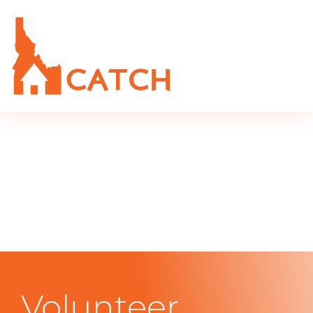
Volunteer