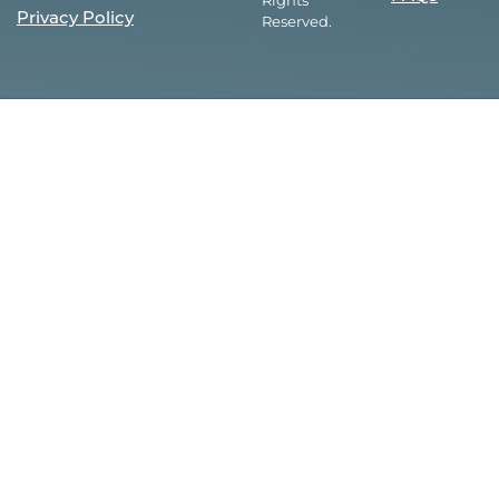
Rights
Privacy Policy
Reserved.