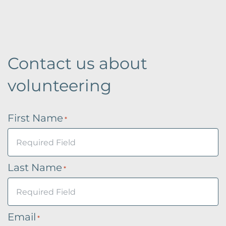
Contact us about
volunteering
First Name
*
Last Name
*
Email
*