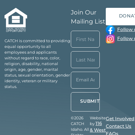
Join Our
DONA
Mailing List
Follow 
Name
Follow 
CATCH is committed to providing
(Required)
equal opportunity to all
First
employees and applicants
without regard to race, color,
religion, disability, national
origin, age, gender, marital
Last
Email*
status, sexual orientation, gender
identity, veteran or military
(Required)
status.
©2026
Website
Get Involved
CATCH
by
116
Contact Us
Idaho. All
& West
FAQs