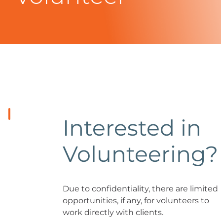
Interested in
Volunteering?
Due to confidentiality, there are limited
opportunities, if any, for volunteers to
work directly with clients.