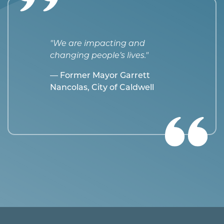
"We are impacting and
changing people’s lives."
— Former Mayor Garrett
Nancolas, City of Caldwell