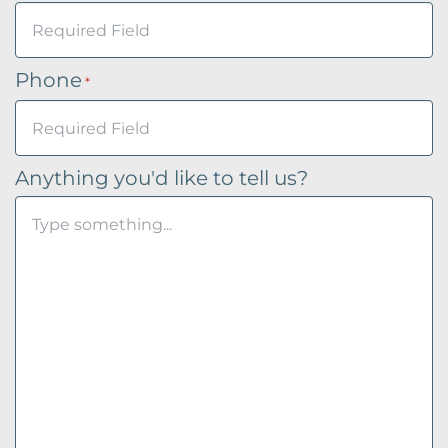
Phone
*
Anything you'd like to tell us?