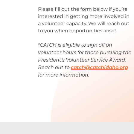
Please fill out the form below if you’re
interested in getting more involved in
a volunteer capacity. We will reach out
to you when opportunities arise!
*CATCH is eligible to sign off on
volunteer hours for those pursuing the
President’s Volunteer Service Award.
Reach out to
catch@catchidaho.org
for more information.