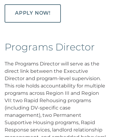
APPLY NOW!
Programs Director
The Programs Director will serve as the
direct link between the Executive
Director and program-level supervision.
This role holds accountability for multiple
programs across Region III and Region
VII: two Rapid Rehousing programs
(including DV-specific case
management), two Permanent
Supportive Housing programs, Rapid
Response services, landlord relationship