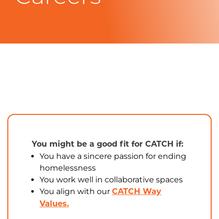
You might be a good fit for CATCH if:
You have a sincere passion for ending
homelessness
You work well in collaborative spaces
You align with our
CATCH Way
Values.