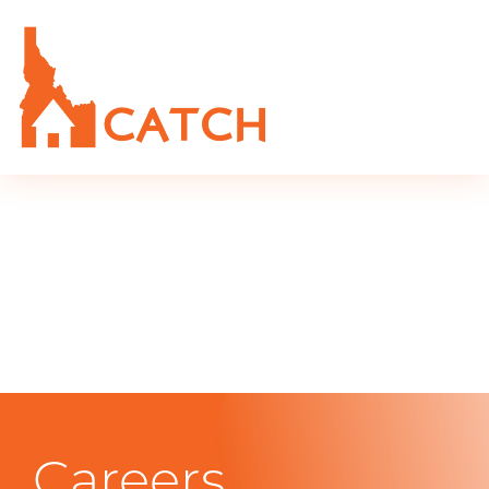
Careers