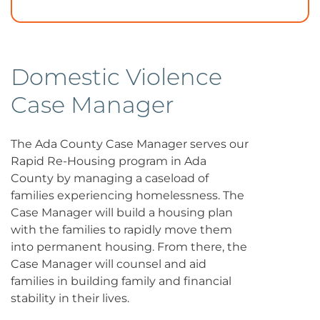
Domestic Violence
Case Manager
The Ada County Case Manager serves our
Rapid Re-Housing program in Ada
County by managing a caseload of
families experiencing homelessness. The
Case Manager will build a housing plan
with the families to rapidly move them
into permanent housing. From there, the
Case Manager will counsel and aid
families in building family and financial
stability in their lives.