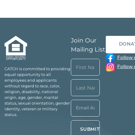
Join Our
DONA
Mailing List
Follow 
Name
Follow 
CATCH is committed to providing
(Required)
equal opportunity to all
First
employees and applicants
without regard to race, color,
religion, disability, national
origin, age, gender, marital
Last
Email*
status, sexual orientation, gender
identity, veteran or military
(Required)
status.