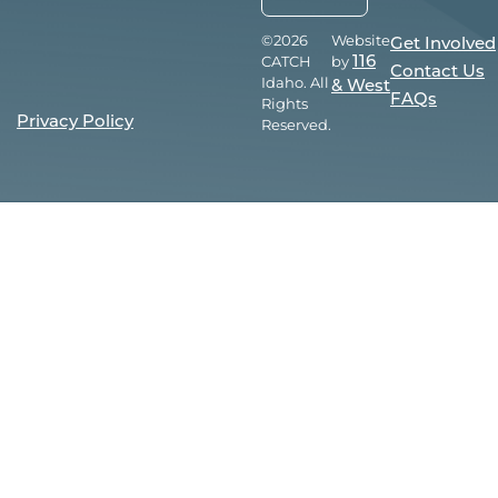
©2026
Website
Get Involved
CATCH
by
116
Contact Us
Idaho. All
& West
FAQs
Rights
Privacy Policy
Reserved.