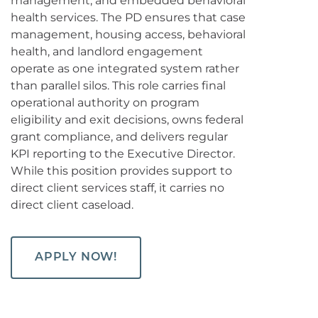
management, and embedded behavioral
health services. The PD ensures that case
management, housing access, behavioral
health, and landlord engagement
operate as one integrated system rather
than parallel silos. This role carries final
operational authority on program
eligibility and exit decisions, owns federal
grant compliance, and delivers regular
KPI reporting to the Executive Director.
While this position provides support to
direct client services staff, it carries no
direct client caseload.
APPLY NOW!