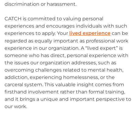
discrimination or harassment.
CATCH is committed to valuing personal
experiences and encourages individuals with such
experiences to apply. Your
can be
lived experience
regarded as equally important as professional work
experience in our organization. A “lived expert” is
someone who has direct, personal experience with
the issues our organization addresses, such as
overcoming challenges related to mental health,
addiction, experiencing homelessness, or the
carceral system. This valuable insight comes from
firsthand involvement rather than formal training,
and it brings a unique and important perspective to
our work.