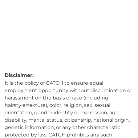
Disclaimer:
It is the policy of CATCH to ensure equal
employment opportunity without discrimination or
harassment on the basis of race (including
hairstyle/texture), color, religion, sex, sexual
orientation, gender identity or expression, age,
disability, marital status, citizenship, national origin,
genetic information, or any other characteristic
protected by law. CATCH prohibits any such