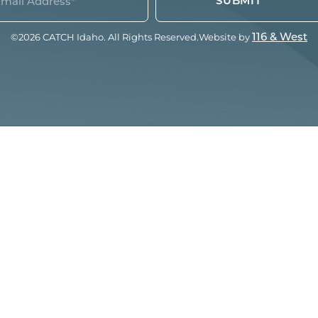
quired)
©2026 CATCH Idaho. All Rights Reserved.
Website by
116 & West