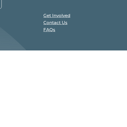
Get Involved
Contact Us
FAQs