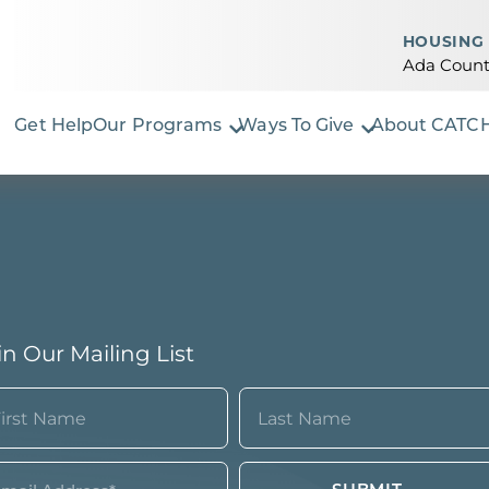
HOUSING 
Ada Count
Get Help
Our Programs
Ways To Give
About CATC
in Our Mailing List
ame
quired)
st
Last
ail*