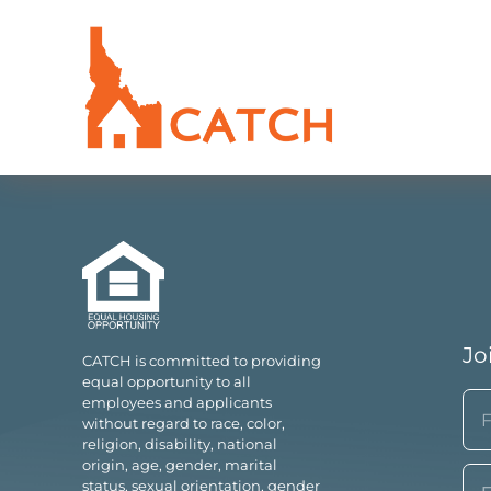
Jo
CATCH is committed to providing
equal opportunity to all
N
employees and applicants
without regard to race, color,
(Re
religion, disability, national
Fir
origin, age, gender, marital
Em
status, sexual orientation, gender