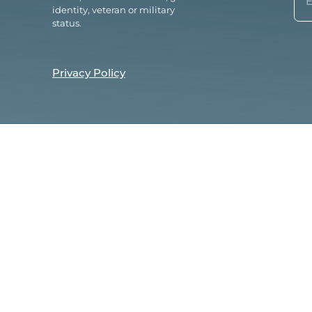
(Re
identity, veteran or military
status.
Privacy Policy