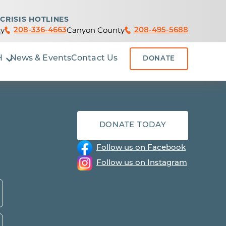
CRISIS HOTLINES
y
Canyon County
208-336-4663
208-495-5688
H
News & Events
Contact Us
DONATE
DONATE TODAY
Follow us on Facebook
Follow us on Instagram