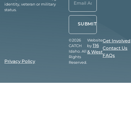
identity, veteran or military
(Required)
status.
©2026
Website
Get Involved
CATCH
by
116
Contact Us
Idaho. All
& West
FAQs
Rights
Privacy Policy
Reserved.