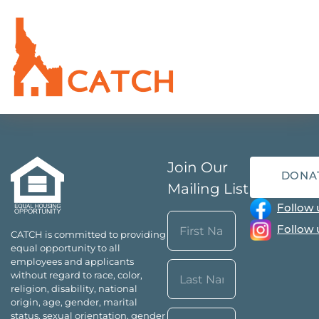
Join Our
DONA
Mailing List
Follow 
Name
Follow 
CATCH is committed to providing
(Required)
equal opportunity to all
First
employees and applicants
without regard to race, color,
religion, disability, national
origin, age, gender, marital
Last
Email*
status, sexual orientation, gender