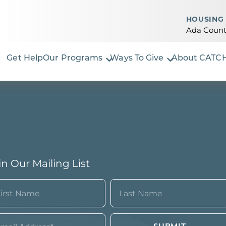
HOUSING 
Ada Count
Get Help
Our Programs
Ways To Give
About CATC
in Our Mailing List
ame
quired)
st
Last
ail*