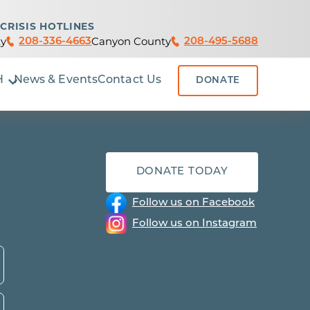
CRISIS HOTLINES
y
Canyon County
208-336-4663
208-495-5688
H
News & Events
Contact Us
DONATE
DONATE TODAY
Follow us on Facebook
Follow us on Instagram