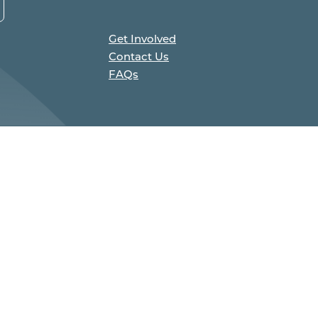
Get Involved
Contact Us
FAQs