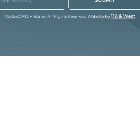
quired)
©2026 CATCH Idaho. All Rights Reserved.
Website by
116 & West