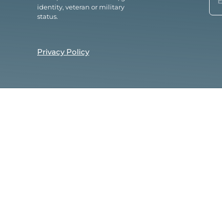
(Re
identity, veteran or military
status.
Privacy Policy