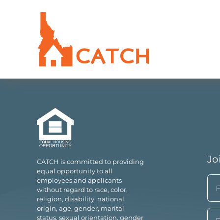
Jo
CATCH is committed to providing
equal opportunity to all
N
employees and applicants
without regard to race, color,
(Re
religion, disability, national
Fir
origin, age, gender, marital
Em
status, sexual orientation, gender