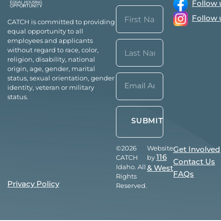
Follow 
Name
Follow 
CATCH is committed to providing
(Required)
equal opportunity to all
First
employees and applicants
without regard to race, color,
religion, disability, national
origin, age, gender, marital
Last
Email*
status, sexual orientation, gender
identity, veteran or military
(Required)
status.
©2026
Website
Get Involved
CATCH
by
116
Contact Us
Idaho. All
& West
FAQs
Rights
Privacy Policy
Reserved.