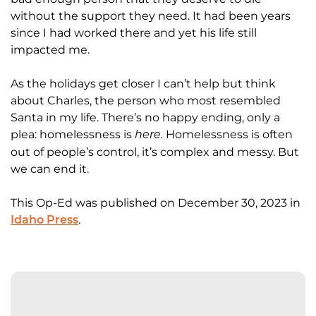
without the support they need. It had been years
since I had worked there and yet his life still
impacted me.
As the holidays get closer I can’t help but think
about Charles, the person who most resembled
Santa in my life. There’s no happy ending, only a
plea: homelessness is
Homelessness is often
here.
out of people’s control, it’s complex and messy.
But
we can end it.
This Op-Ed was published on December 30, 2023 in
.
Idaho Press