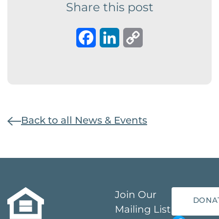
Share this post
Facebook
LinkedIn
Copy
Link
Back to all News & Events
Join Our
DONA
Mailing List