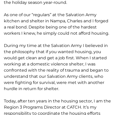
the holiday season year-round.
As one of our “regulars” at the Salvation Army
kitchen and shelter in Nampa, Charles and I forged
a real bond. Despite being one of the hardest
workers I knew, he simply could not afford housing.
During my time at the Salvation Army I believed in
the philosophy that if you wanted housing, you
would get clean and get a job first. When I started
working at a domestic violence shelter, I was
confronted with the reality of trauma and began to
understand that our Salvation Army clients, who
were fighting for survival, were met with another
hurdle in return for shelter.
Today, after ten years in the housing sector, I am the
Region 3 Programs Director at CATCH. It’s my
responsibility to coordinate the housing efforts