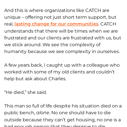
And this is where organizations like CATCH are
unique – offering not just short term support, but
real,
. CATCH
lasting change for our communities
understands that there will be times when we are
frustrated and our clients are frustrated with us, but
we stick around. We see the complexity of
humanity because we see complexity in ourselves.
A few years back, I caught up with a colleague who
worked with some of my old clients and couldn’t
help but ask about Charles.
“He died,” she said.
This man so full of life despite his situation died on a
public bench,
. No one should have to die
alone
outside because they can’t get housing, no one is a
bad enough person that they deserve to die