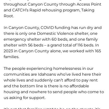
throughout Canyon County through Access Point
and CATCH’s Rapid rehousing program, Taking
Root.
In Canyon County, COVID funding has run dry and
there is only one Domestic Violence shelter, one
emergency shelter with 60 beds, and one family
shelter with 56 beds – a grand total of 116 beds. In
2023 in Canyon County alone, we worked with 165
families.
The people experiencing homelessness in our
communities are Idahoans who’ve lived here their
whole lives and suddenly can’t afford to pay rent
and the bottom line is there is no affordable
housing and nowhere to send people who come to
us asking for support.