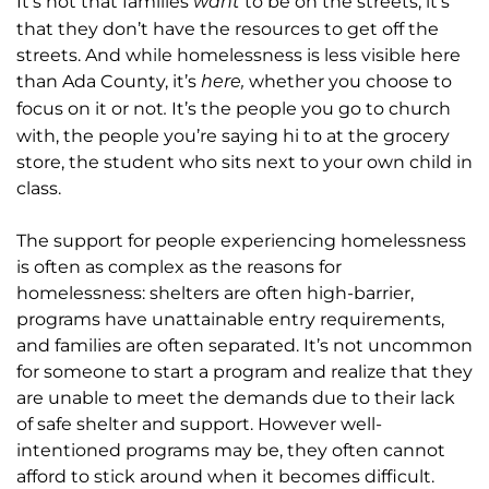
It’s not that families
to be on the streets, it’s
want
that they don’t have the resources to get off the
streets. And while homelessness is less visible here
than Ada County, it’s
whether you choose to
here,
focus on it or not
It’s the people you go to church
.
with, the people you’re saying hi to at the grocery
store, the student who sits next to your own child in
class.
The support for people experiencing homelessness
is often as complex as the reasons for
homelessness: shelters are often high-barrier,
programs have unattainable entry requirements,
and families are often separated. It’s not uncommon
for someone to start a program and realize that they
are unable to meet the demands due to their lack
of safe shelter and support. However well-
intentioned programs may be, they often cannot
afford to stick around when it becomes difficult.