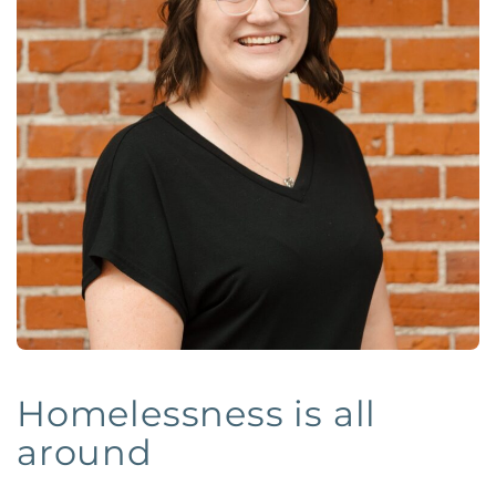
Homelessness is all
around