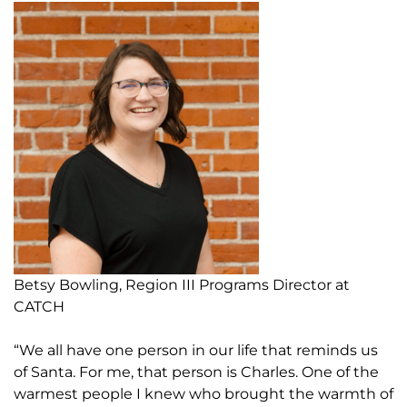
Betsy Bowling, Region III Programs Director at
CATCH
“We all have one person in our life that reminds us
of Santa. For me, that person is Charles. One of the
warmest people I knew who brought the warmth of