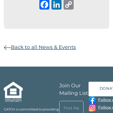
Facebook
LinkedIn
Copy
Link
Back to all News & Events
Join Our
DONA
Mailing List
Follow 
Name
Follow 
CATCH is committed to providing
(Required)