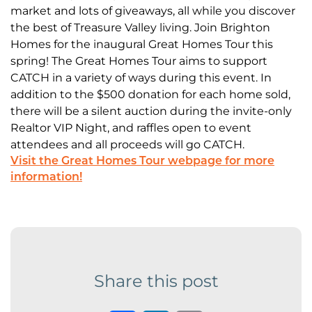
market and lots of giveaways, all while you discover
the best of Treasure Valley living. Join Brighton
Homes for the inaugural Great Homes Tour this
spring! The Great Homes Tour aims to support
CATCH in a variety of ways during this event. In
addition to the $500 donation for each home sold,
there will be a silent auction during the invite-only
Realtor VIP Night, and raffles open to event
attendees and all proceeds will go CATCH.
Visit the Great Homes Tour webpage for more
information!
Share this post