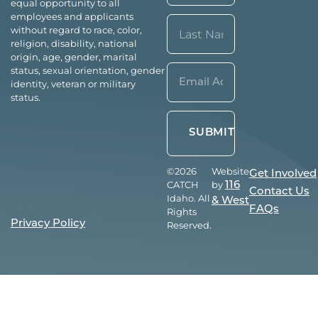
equal opportunity to all
First
employees and applicants
without regard to race, color,
religion, disability, national
origin, age, gender, marital
Last
Email*
status, sexual orientation, gender
identity, veteran or military
(Required)
status.
©2026
Website
Get Involved
CATCH
by
116
Contact Us
Idaho. All
& West
FAQs
Rights
Privacy Policy
Reserved.