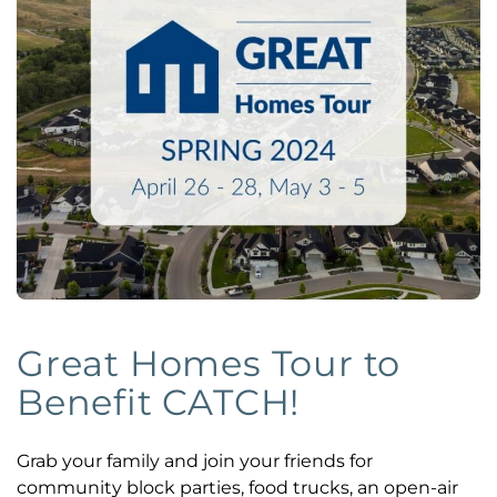
Great Homes Tour to
Benefit CATCH!
Grab your family and join your friends for
community block parties, food trucks, an open-air