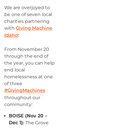
We are overjoyed to
be one of seven local
charities partnering
with
Giving Machine
!
Idaho
From November 20
through the end of
the year, you can help
end local
homelessness at one
of three
#GivingMachines
throughout our
community:
BOISE (Nov 20 –
Dec 1):
The Grove