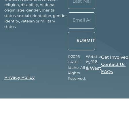
religion, disability, national
origin, age, gender, marital
Last
Email*
status, sexual orientation, gender
identity, veteran or military
(Required)
status.
©2026
Website
Get Involved
CATCH
by
116
Contact Us
Idaho. All
& West
FAQs
Rights
Privacy Policy
Reserved.