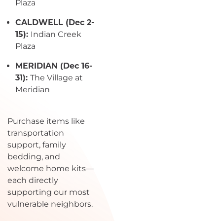
Plaza
CALDWELL (Dec 2-
15):
Indian Creek
Plaza
MERIDIAN (Dec 16-
31):
The Village at
Meridian
Purchase items like
transportation
support, family
bedding, and
welcome home kits—
each directly
supporting our most
vulnerable neighbors.