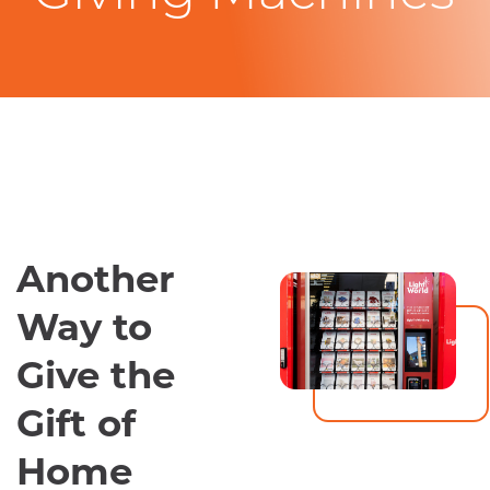
Another
Way to
Give the
Gift of
Home