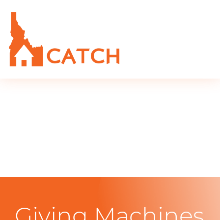
Giving Machines