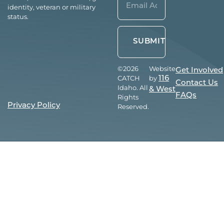
identity, veteran or military
(Required)
status.
©2026
Website
Get Involved
CATCH
by
116
Contact Us
Idaho. All
& West
FAQs
Rights
Privacy Policy
Reserved.