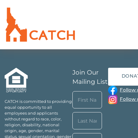
Join Our
DONA
Mailing List
Follow 
Name
Follow 
CATCH is committed to providing
(Required)
equal opportunity to all
First
employees and applicants
without regard to race, color,
religion, disability, national
origin, age, gender, marital
Last
Email*
status, sexual orientation, gender